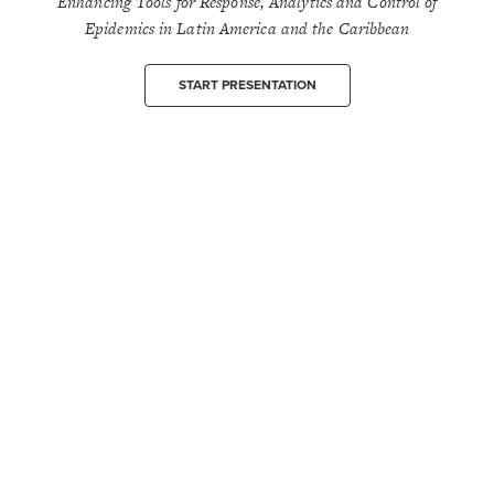
Enhancing Tools for Response, Analytics and Control of
Epidemics in Latin America and the Caribbean
START PRESENTATION