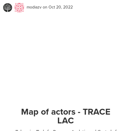
modiazv
on Oct 20, 2022
Map of actors - TRACE
LAC